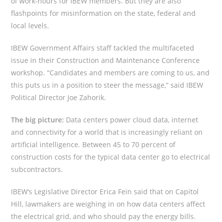
of work-hours for IBEW members. But they are also
flashpoints for misinformation on the state, federal and
local levels.
IBEW Government Affairs staff tackled the multifaceted
issue in their Construction and Maintenance Conference
workshop. “Candidates and members are coming to us, and
this puts us in a position to steer the message,” said IBEW
Political Director Joe Zahorik.
The big picture:
Data centers power cloud data, internet
and connectivity for a world that is increasingly reliant on
artificial intelligence. Between 45 to 70 percent of
construction costs for the typical data center go to electrical
subcontractors.
IBEW’s Legislative Director Erica Fein said that on Capitol
Hill, lawmakers are weighing in on how data centers affect
the electrical grid, and who should pay the energy bills.