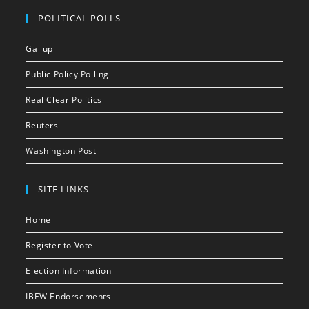
POLITICAL POLLS
Gallup
Public Policy Polling
Real Clear Politics
Reuters
Washington Post
SITE LINKS
Home
Register to Vote
Election Information
IBEW Endorsements