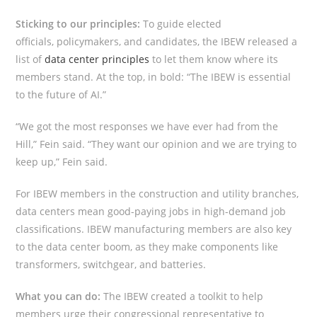
Sticking to our principles:
To guide elected
officials, policymakers, and candidates, the IBEW released a
list of
data center principles
to let them know where its
members stand. At the top, in bold: “The IBEW is essential
to the future of AI.”
“We got the most responses we have ever had from the
Hill,” Fein said. “They want our opinion and we are trying to
keep up,” Fein said.
For IBEW members in the construction and utility branches,
data centers mean good-paying jobs in high-demand job
classifications. IBEW manufacturing members are also key
to the data center boom, as they make components like
transformers, switchgear, and batteries.
What you can do:
The IBEW created a toolkit to help
members urge their congressional representative to