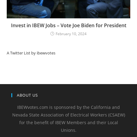
Invest in IBEW Jobs – Vote Joe Biden for President
February 10, 2024
A Twitter List by ibewvotes
ABOUT US
IBEWvotes.com is sponsored by the California and
Nevada State Association of Electrical Workers (CSAEW)
for the benefit of IBEW Members and their Local
Unions.