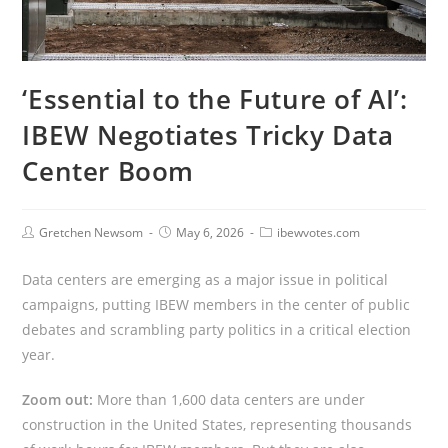
‘Essential to the Future of AI’:
IBEW Negotiates Tricky Data
Center Boom
Gretchen Newsom
May 6, 2026
ibewvotes.com
Data centers are emerging as a major issue in political
campaigns, putting IBEW members in the center of public
debates and scrambling party politics in a critical election
year.
Zoom out:
More than 1,600 data centers are under
construction in the United States, representing thousands