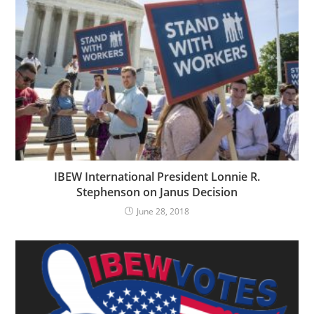
IBEW International President Lonnie R.
Stephenson on Janus Decision
June 28, 2018