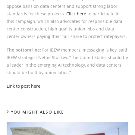
oppose bans on data centers and support strong labor
standards for these projects.
Click here
to participate in
this campaign, which also advocates for responsible data
center construction, high quality union jobs and data
center owners paying their fair share to protect ratepayers.
The bottom line:
For IBEW members, messaging is key, said
IBEW strategist Nettie Stuckey, “The United States should be
a leader in the emerging AI technology, and data centers
should be built by union labor.”
Link to post here.
YOU MIGHT ALSO LIKE