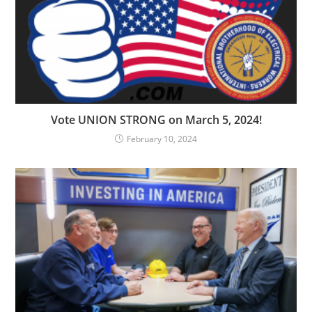
Vote UNION STRONG on March 5, 2024!
February 10, 2024