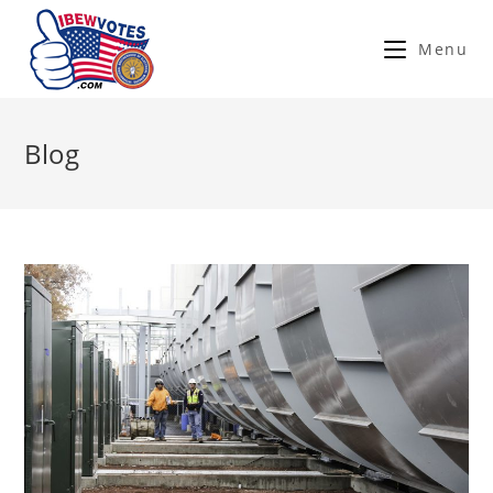
Menu
Blog