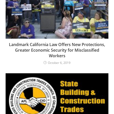
Landmark California Law Offers New Protections,
Greater Economic Security for Misclassified
Workers
October 6, 2019