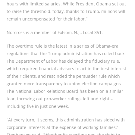
hours with limited salaries. While President Obama set out
to raise the threshold, today, thanks to Trump, millions will
remain uncompensated for their labor.”
Norcross is a member of Folsom, N.J., Local 351.
The overtime rule is the latest in a series of Obama-era
regulations that the Trump administration has rolled back.
The Department of Labor has delayed the fiduciary rule,
which required financial advisors to act in the best interest
of their clients, and rescinded the persuader rule which
granted more transparency to union election campaigns.
The National Labor Relations Board has been on a similar
tear, throwing out pro-worker rulings left and right –
including five in just one week.
“At every turn, it seems, this administration has sided with
corporate interests at the expense of working families,”
Stephenson said. “Whether its overtime pay, the right to