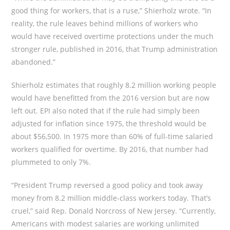
good thing for workers, that is a ruse,” Shierholz wrote. “In
reality, the rule leaves behind millions of workers who
would have received overtime protections under the much
stronger rule, published in 2016, that Trump administration
abandoned.”
Shierholz estimates that roughly 8.2 million working people
would have benefitted from the 2016 version but are now
left out. EPI also noted that if the rule had simply been
adjusted for inflation since 1975, the threshold would be
about $56,500. In 1975 more than 60% of full-time salaried
workers qualified for overtime. By 2016, that number had
plummeted to only 7%.
“President Trump reversed a good policy and took away
money from 8.2 million middle-class workers today. That’s
cruel,” said Rep. Donald Norcross of New Jersey. “Currently,
Americans with modest salaries are working unlimited