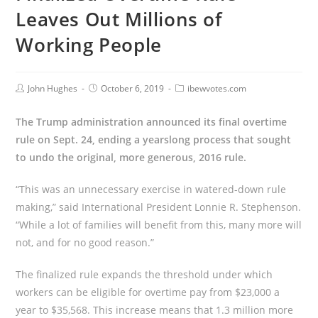
Leaves Out Millions of
Working People
John Hughes
October 6, 2019
ibewvotes.com
The Trump administration announced its final overtime
rule on Sept. 24, ending a yearslong process that sought
to undo the original, more generous, 2016 rule.
“This was an unnecessary exercise in watered-down rule
making,” said International President Lonnie R. Stephenson.
“While a lot of families will benefit from this, many more will
not, and for no good reason.”
The finalized rule expands the threshold under which
workers can be eligible for overtime pay from $23,000 a
year to $35,568. This increase means that 1.3 million more