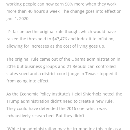
working people can now earn 50% more when they work
more than 40 hours a week. The change goes into effect on
Jan. 1, 2020.
It’s far below the original rule though, which would have
raised the threshold to $47,476 and index it to inflation,
allowing for increases as the cost of living goes up.
The original rule came out of the Obama administration in
2016 but business groups and 21 Republican-controlled
states sued and a district court judge in Texas stopped it
from going into effect.
As the Economic Policy Institute’s Heidi Shierholz noted, the
Trump administration didn’t need to create a new rule.
They could have defended the 2016 one, which was
exhaustively researched. But they didn’t.
“While the administration may be trumpeting this rule as a