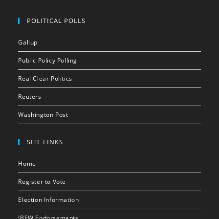
POLITICAL POLLS
Gallup
Public Policy Polling
Real Clear Politics
Reuters
Washington Post
SITE LINKS
Home
Register to Vote
Election Information
IBEW Endorsements