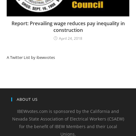
Report: Prevailing wage reduces pay inequality in
construction
April 24, 2018
A Twitter List by ibewvotes
ABOUT US
IBEWvotes.com is sponsored by the California and
Nevada State Association of Electrical Workers (CSAEW)
for the benefit of IBEW Members and their Local
Unions.