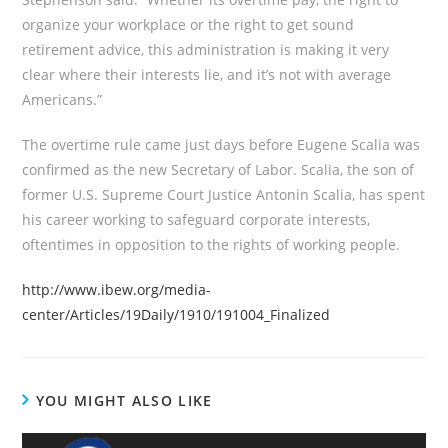
organize your workplace or the right to get sound
retirement advice, this administration is making it very
clear where their interests lie, and it’s not with average
Americans.”
The overtime rule came just days before Eugene Scalia was
confirmed as the new Secretary of Labor. Scalia, the son of
former U.S. Supreme Court Justice Antonin Scalia, has spent
his career working to safeguard corporate interests,
oftentimes in opposition to the rights of working people.
http://www.ibew.org/media-
center/Articles/19Daily/1910/191004_Finalized
YOU MIGHT ALSO LIKE