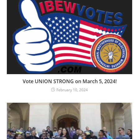
Vote UNION STRONG on March 5, 2024!
February 10, 2024