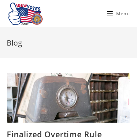
Menu
Blog
Finalized Overtime Rule