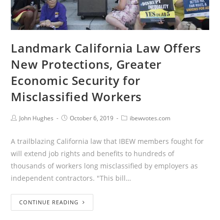
Landmark California Law Offers
New Protections, Greater
Economic Security for
Misclassified Workers
John Hughes
October 6, 2019
ibewvotes.com
A trailblazing California law that IBEW members fought for
will extend job rights and benefits to hundreds of
thousands of workers long misclassified by employers as
independent contractors. "This bill…
CONTINUE READING