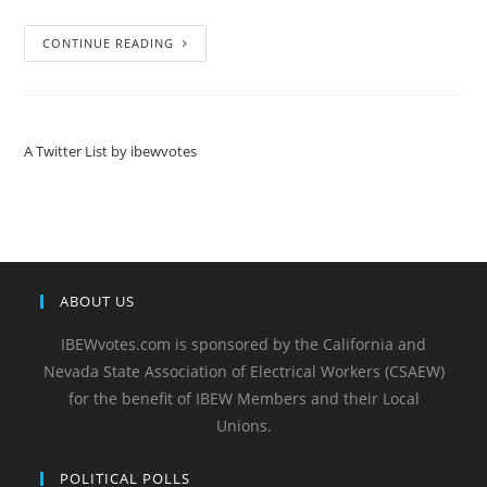
CONTINUE READING
A Twitter List by ibewvotes
ABOUT US
IBEWvotes.com is sponsored by the California and
Nevada State Association of Electrical Workers (CSAEW)
for the benefit of IBEW Members and their Local
Unions.
POLITICAL POLLS