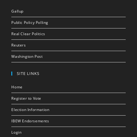
Gallup
Public Policy Polling
Real Clear Politics
Reuters
Washington Post
SITE LINKS
Home
Register to Vote
Election Information
IBEW Endorsements
Login