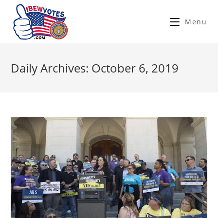
Menu
Daily Archives: October 6, 2019