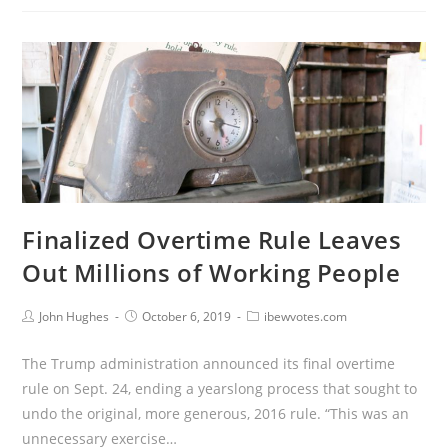
Finalized Overtime Rule Leaves
Out Millions of Working People
John Hughes
October 6, 2019
ibewvotes.com
The Trump administration announced its final overtime
rule on Sept. 24, ending a yearslong process that sought to
undo the original, more generous, 2016 rule. “This was an
unnecessary exercise…